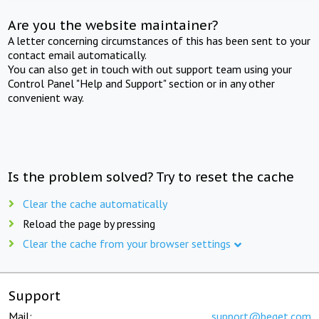
Are you the website maintainer?
A letter concerning circumstances of this has been sent to your
contact email automatically.
You can also get in touch with out support team using your
Control Panel "Help and Support" section or in any other
convenient way.
Is the problem solved? Try to reset the cache
Clear the cache automatically
Reload the page by pressing
Clear the cache from your browser settings
Support
Mail:
support@beget.com