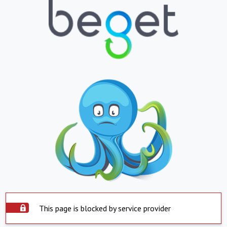
This page is blocked by service provider